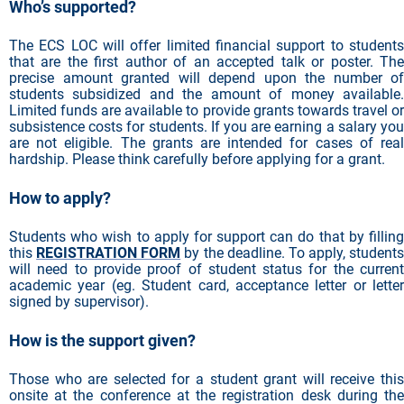
Who’s supported?
The ECS LOC will offer limited financial support to students
that are the first author of an accepted talk or poster. The
precise amount granted will depend upon the number of
students subsidized and the amount of money available.
Limited funds are available to provide grants towards travel or
subsistence costs for students. If you are earning a salary you
are not eligible. The grants are intended for cases of real
hardship. Please think carefully before applying for a grant.
How to apply?
Students who wish to apply for support can do that by filling
this
REGISTRATION FORM
by the deadline. To apply, students
will need to provide proof of student status for the current
academic year (eg. Student card, acceptance letter or letter
signed by supervisor).
How is the support given?
Those who are selected for a student grant will receive this
onsite at the conference at the registration desk during the