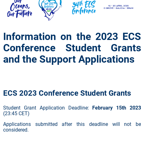
Information on the 2023 ECS
Conference Student Grants
and the Support Applications
ECS 2023 Conference Student Grants
Student Grant Application Deadline:
February 15th 2023
(23:45 CET)
Applications submitted after this deadline will not be
considered.