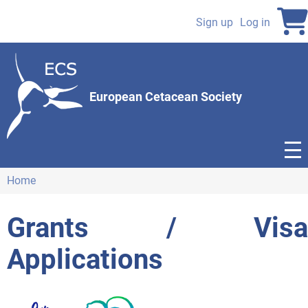
Skip
to
Sign up
Log in
User
main
content
account
menu
European Cetacean Society
Home
Breadcrumb
Grants / Visa
Applications