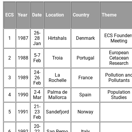
ECS
Year
Date
Location
Country
Theme
26-
ECS Founder
1
1987
28
Hirtshals
Denmark
Meeting
Jan
European
5-7
2
1988
Troia
Portugal
Cetacean
Feb
Research
24-
La
Pollution an
3
1989
26
France
Rochelle
Pollutants
Feb
2-4
Palma de
Population
4
1990
Spain
Mar
Mallorca
Studies
21-
5
1991
23
Sandefjord
Norway
Feb
20-
6
1992
22
San Remo
Italy