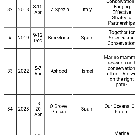
Conservation 
8-10
Forging
32
2018
La Spezia
Italy
Apr
Effective
Strategic
Partnerships
Together for
9-12
#
2019
Barcelona
Spain
Science and
Dec
Conservatio
Marine mamm
research an
5-7
conservatio
33
2022
Ashdod
Israel
Apr
effort - Are w
on the right
path?
18-
O Grove,
Our Oceans, O
34
2023
20
Spain
Galicia
Future
Apr
Marine