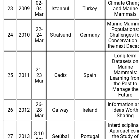
02-
Climate Chan
23
2009
04
Istanbul
Turkey
and Marine
Mar
Mammals
Marine Mamm
22-
Populations:
24
2010
24
Stralsund
Germany
Challenges fo
Mar
Conservation 
the next Deca
Long-term
Datasets on
Marine
21-
Mammals:
25
2011
23
Cadíz
Spain
Learning fro
Mar
the Past to
Manage the
Future
26-
Information a
26
2012
28
Galway
Ireland
Ideas Worth
Mar
Sharing
Interdisciplina
Approaches i
8-10
27
2013
Setúbal
Portugal
the Study of