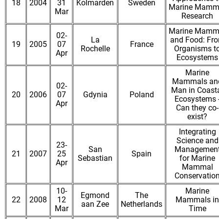
18
2004
31
Kolmarden
Sweden
Marine Mamm
Mar
Research
Marine Mamm
02-
La
and Food: Fr
19
2005
07
France
Rochelle
Organisms t
Apr
Ecosystems
Marine
Mammals an
02-
Man in Coast
20
2006
07
Gdynia
Poland
Ecosystems 
Apr
Can they co-
exist?
Integrating
Science and
23-
San
Managemen
21
2007
25
Spain
Sebastian
for Marine
Apr
Mammal
Conservatio
10-
Marine
Egmond
The
22
2008
12
Mammals in
aan Zee
Netherlands
Mar
Time