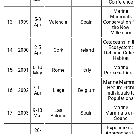
Conference
Marine
Mammals
5-8
13
1999
Valencia
Spain
Conservation f
Apr
the New
Millenium
Cetaceans in t
2-5
Ecosystem:
14
2000
Cork
Ireland
Apr
Defining Critic
Habitat
6-10
Marine
15
2001
Rome
Italy
May
Protected Are
Marine Mamm
7-11
Health: Fro
16
2002
Liege
Belgium
Apr
Individuals t
Populations
Marine
9-13
Las
17
2003
Spain
Mammals an
Mar
Palmas
Sound
Experimenta
28-
Approaches t