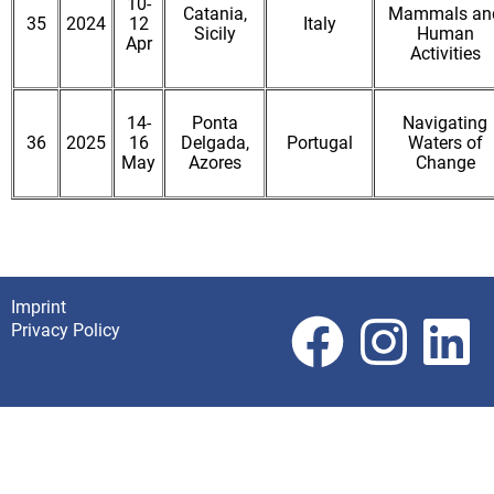
10-
Catania,
Mammals an
35
2024
12
Italy
Sicily
Human
Apr
Activities
14-
Ponta
Navigating
36
2025
16
Delgada,
Portugal
Waters of
May
Azores
Change
Imprint
Footer
Privacy Policy