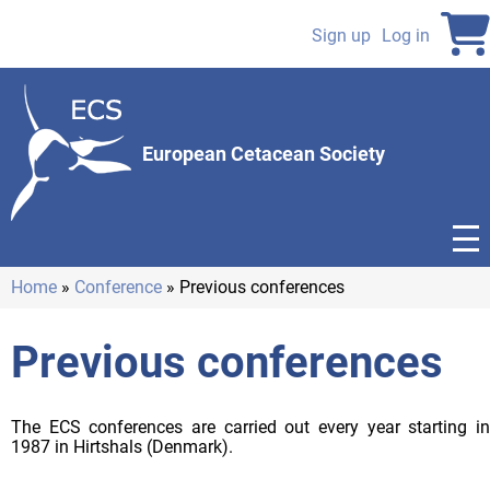
Skip
to
Sign up
Log in
User
main
content
account
menu
European Cetacean Society
Home
Conference
Previous conferences
Breadcrumb
Previous conferences
The ECS conferences are carried out every year starting in
1987 in Hirtshals (Denmark).