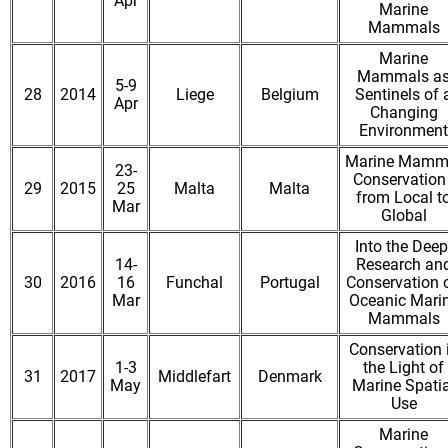
Apr
Marine
Mammals
Marine
Mammals a
5-9
28
2014
Liege
Belgium
Sentinels of 
Apr
Changing
Environment
Marine Mamm
23-
Conservation 
29
2015
25
Malta
Malta
from Local t
Mar
Global
Into the Deep
14-
Research an
30
2016
16
Funchal
Portugal
Conservation 
Mar
Oceanic Mari
Mammals
Conservation 
1-3
the Light of
31
2017
Middlefart
Denmark
May
Marine Spatia
Use
Marine