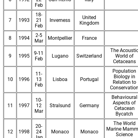
Feb
18-
United
7
1993
21
Inverness
Kingdom
Feb
2-5
8
1994
Montpellier
France
Mar
The Acousti
9-11
9
1995
Lugano
Switzerland
World of
Feb
Cetaceans
Population
11-
Biology in
10
1996
13
Lisboa
Portugal
Relation to
Feb
Conservatio
Behavioural
10-
Aspects of
11
1997
12
Stralsund
Germany
Cetacean
Mar
Bycatch
The World
20-
Marine Mamm
12
1998
24
Monaco
Monaco
Science
Jan