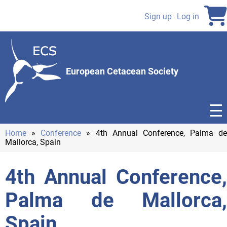
Skip
to
Sign up
Log in
User
main
content
account
menu
European Cetacean Society
Home
Conference
4th Annual Conference, Palma de
Mallorca, Spain
Breadcrumb
4th Annual Conference,
Palma de Mallorca,
Spain