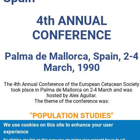
4th ANNUAL
CONFERENCE
Palma de Mallorca, Spain, 2-4
March, 1990
The 4th Annual Conference of the European Cetacean Society
took place in Palma de Mallorca on 2-4 March and was
hosted by Alex Aguilar.
The theme of the conference was:
"POPULATION STUDIES"
We use cookies on this site to enhance your user
experience