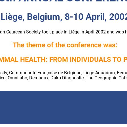
Liège, Belgium, 8-10 April, 200
n Cetacean Society took place in Liège in April 2002 and was 
The theme of the conference was:
MMAL HEALTH: FROM INDIVIDUALS TO 
ity, Communauté Française de Belgique, Liège Aquarium, Bernard
idien, Omnilabo, Derouaux, Dako Diagnostic, The Geographic Caf