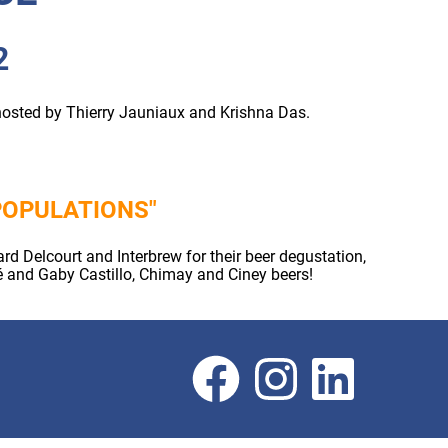
2
hosted by Thierry Jauniaux and Krishna Das.
POPULATIONS"
 Delcourt and Interbrew for their beer degustation,
é and Gaby Castillo, Chimay and Ciney beers!