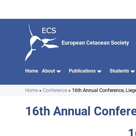
Skip
to
main
content
European Cetacean Society
Home
About
Publications
Students
Main
navigation
Home
Conference
16th Annual Conference, Lieg
Breadcrumb
16th Annual Confere
1