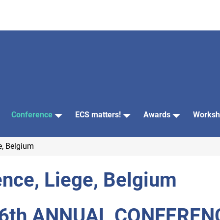
Conference
ECS matters!
Awards
Worksh
e, Belgium
nce, Liege, Belgium
6th ANNUAL CONFEREN