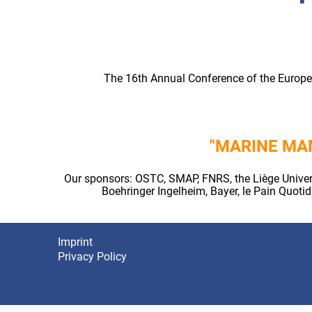
The 16th Annual Conference of the Europea
"MARINE MA
Our sponsors: OSTC, SMAP, FNRS, the Liège Univers
Boehringer Ingelheim, Bayer, le Pain Quot
Imprint
Footer
Privacy Policy