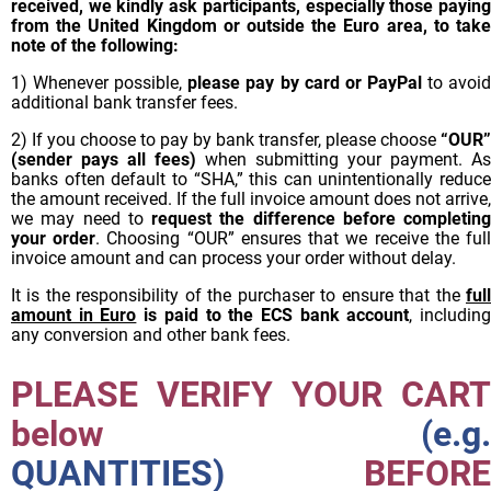
received, we kindly ask participants, especially those paying
from the United Kingdom or outside the Euro area, to take
note of the following:
1) Whenever possible,
please pay by card or PayPal
to avoi
additional bank transfer fees.
2) If you choose to pay by bank transfer, please choose
“OUR”
(sender pays all fees)
when submitting your payment. As
banks often default to “SHA,” this can unintentionally reduce
the amount received. If the full invoice amount does not arrive,
we may need to
request the difference before completing
your order
. Choosing “OUR” ensures that we receive the ful
invoice amount and can process your order without delay.
It is the responsibility of the purchaser to ensure that the
full
amount in Euro
is paid to the ECS bank account
, includin
any conversion and other bank fees.
PLEASE VERIFY YOUR CART
below
(e.g.
QUANTITIES)
BEFORE