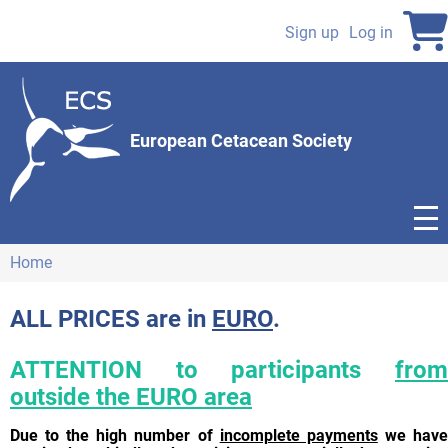
Skip
to
Sign up
Log in
User
main
content
account
menu
European Cetacean Society
Home
Breadcrumb
ALL PRICES are in
EURO
.
ATTENTION to participants
from
outside the EURO area
Due to the high number of
incomplete payments
we hav