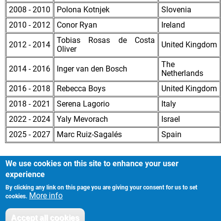
2008 - 2010
Polona Kotnjek
Slovenia
2010 - 2012
Conor Ryan
Ireland
Tobias Rosas de Costa
2012 - 2014
United Kingdom
Oliver
The
2014 - 2016
Inger van den Bosch
Netherlands
2016 - 2018
Rebecca Boys
United Kingdom
2018 - 2021
Serena Lagorio
Italy
2022 - 2024
Yaly Mevorach
Israel
2025 - 2027
Marc Ruiz-Sagalés
Spain
We use cookies on this site to enhance your user
experience
By clicking any link on this page you are giving your consent for us to set
Imprint
Footer
More info
cookies.
Privacy Policy
Accept all cookies
Withdraw consent