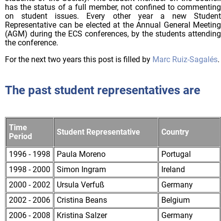
has the status of a full member, not confined to commenting
on student issues. Every other year a new Student
Representative can be elected at the Annual General Meeting
(AGM) during the ECS conferences, by the students attending
the conference.
For the next two years this post is filled by
Marc Ruiz-Sagalés
.
The past student representatives are
Time 
Student Representative
Country
Period
1996 - 1998
Paula Moreno
Portugal
1998 - 2000
Simon Ingram
Ireland
2000 - 2002
Ursula Verfuß
Germany
2002 - 2006
Cristina Beans
Belgium
2006 - 2008
Kristina Salzer
Germany