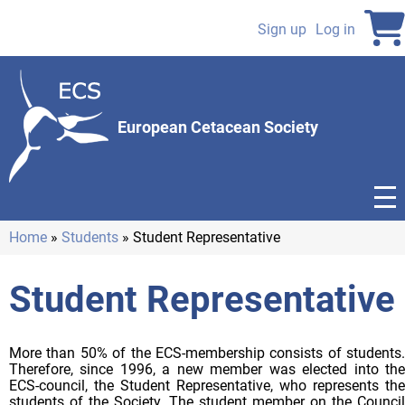
Skip
to
Sign up
Log in
User
main
content
account
menu
European Cetacean Society
Home
Students
Student Representative
Breadcrumb
Student Representative
More than 50% of the ECS-membership consists of students.
Therefore, since 1996, a new member was elected into the
ECS-council, the Student Representative, who represents the
students of the Society. The student member on the Council