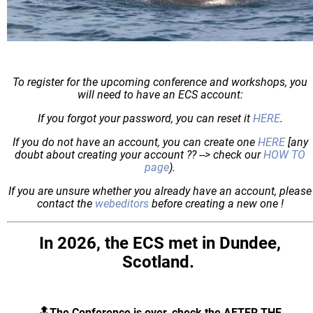
To register for the upcoming conference and workshops, you
will need to have an ECS account:
If you forgot your password, you can reset it
HERE
.
If you do not have an account, you can create one
HERE
[any
doubt about creating your account ?? --> check our
HOW TO
page
).
If you are unsure whether you already have an account, please
contact the
webeditors
before creating a new one !
In 2026, the ECS met in Dundee,
Scotland.
🔝The Conference is over, check the AFTER THE