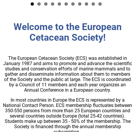
Welcome to the European
Cetacean Society!
The European Cetacean Society (ECS) was established in
January 1987 and aims to promote and advance the scientific
studies and conservation efforts of marine mammals and to
gather and disseminate information about them to members
of the Society and the public at large. The ECS is coordinated
by a Council of 11 members and each year organizes an
Annual Conference in a European country.
In most countries in Europe the ECS is represented by a
National Contact Person. ECS membership fluctuates between
350-550 persons from more than 25 European countries and
several countries outside Europe (total 25-42 countries).
Students make up between 35 - 50% of the membership. The
Society is financed through the annual membership
subscription.