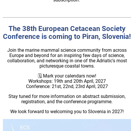
The 38th European Cetacean Society
Conference is coming to Piran, Slovenia!
Join the marine mammal science community from across
Europe and beyond for an inspiring few days of science,
collaboration, and networking in one of the Adriatic's most
picturesque coastal towns.
🗓️ Mark your calendars now!
Workshops: 19th and 20th April, 2027
Conference: 21st, 22nd, 23rd April, 2027
Stay tuned for more information on abstract submission,
registration, and the conference programme.
We look forward to welcoming you to Slovenia in 2027!