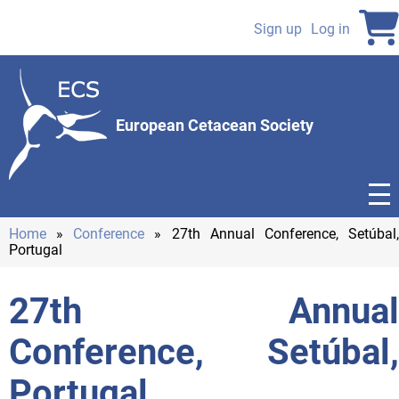
Skip
to
Sign up
Log in
User
main
content
account
menu
European Cetacean Society
Home
Conference
27th Annual Conference, Setúbal
Portugal
Breadcrumb
27th Annual
Conference, Setúbal,
Portugal