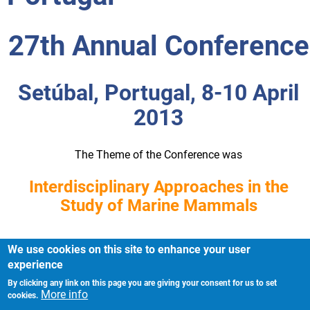
27th Annual Conference
Setúbal, Portugal, 8-10 April
2013
The Theme of the Conference was
Interdisciplinary Approaches in the
Study of Marine Mammals
We use cookies on this site to enhance your user
experience
By clicking any link on this page you are giving your consent for us to set
Imprint
Footer
More info
cookies.
Privacy Policy