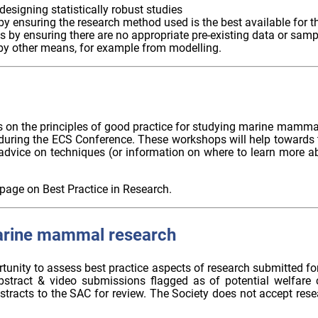
esigning statistically robust studies
by ensuring the research method used is the best available for 
ls by ensuring there are no appropriate pre-existing data or samp
by other means, for example from modelling.
ers on the principles of good practice for studying marine mamm
 during the ECS Conference. These workshops will help towards t
dvice on techniques (or information on where to learn more ab
page on Best Practice in Research.
arine mammal research
unity to assess best practice aspects of research submitted for
bstract & video submissions flagged as of potential welfare 
stracts to the SAC for review. The Society does not accept res