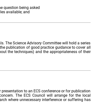
the question being asked
les available; and
als. The Science Advisory Committee will hold a series
he publication of good practice guidance to cover all
out the techniques) and the appropriateness of their
 presentation to an ECS conference or for publication
concern. The ECS Council will arrange for the local
earch where unnecessary interference or suffering has