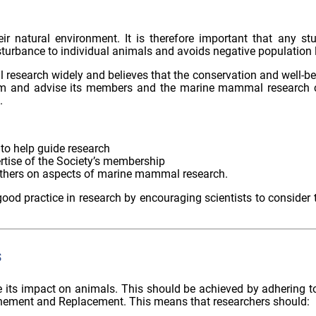
eir natural environment. It is therefore important that any
turbance to individual animals and avoids negative population l
earch widely and believes that the conservation and well-being
orm and advise its members and the marine mammal research c
.
to help guide research
rtise of the Society’s membership
thers on aspects of marine mammal research.
d practice in research by encouraging scientists to consider 
s
ts impact on animals. This should be achieved by adhering to al
efinement and Replacement. This means that researchers should: