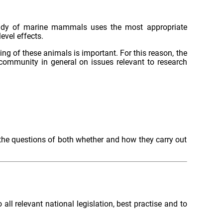
 study of marine mammals uses the most appropriate
evel effects.
 of these animals is important. For this reason, the
ommunity in general on issues relevant to research
the questions of both whether and how they carry out
l relevant national legislation, best practise and to