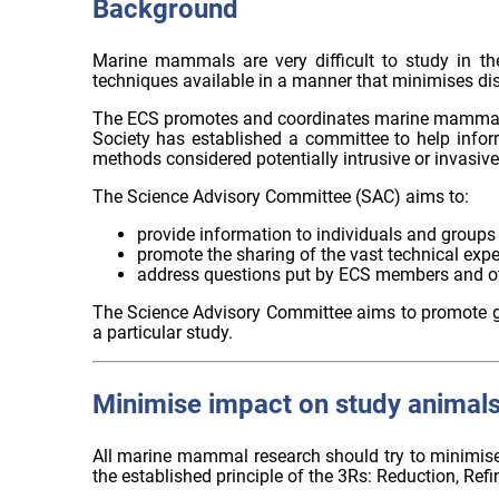
Background
Marine mammals are very difficult to study in th
techniques available in a manner that minimises dis
The ECS promotes and coordinates marine mammal res
Society has established a committee to help inf
methods considered potentially intrusive or invasive
The Science Advisory Committee (SAC) aims to:
provide information to individuals and groups 
promote the sharing of the vast technical expe
address questions put by ECS members and o
The Science Advisory Committee aims to promote goo
a particular study.
Minimise impact on study animal
All marine mammal research should try to minimise i
the established principle of the 3Rs: Reduction, R