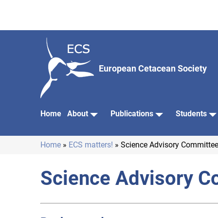
Skip
to
main
content
European Cetacean Society
Home
About
Publications
Students
Main
navigation
Home
ECS matters!
Science Advisory Committee
Breadcrumb
Science Advisory C