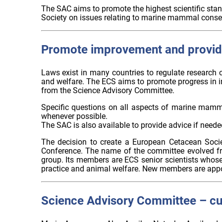
The SAC aims to promote the highest scientific stan
Society on issues relating to marine mammal conse
Promote improvement and provid
Laws exist in many countries to regulate research 
and welfare. The ECS aims to promote progress in 
from the Science Advisory Committee.
Specific questions on all aspects of marine mamma
whenever possible.
The SAC is also available to provide advice if neede
The decision to create a European Cetacean Soci
Conference. The name of the committee evolved f
group. Its members are ECS senior scientists whose 
practice and animal welfare. New members are app
Science Advisory Committee – c