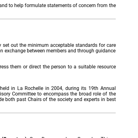
 and to help formulate statements of concern from the
ly set out the minimum acceptable standards for care
ation exchange between members and through guidance
ess them or direct the person to a suitable resource
eld in La Rochelle in 2004, during its 19th Annual
isory Committee to encompass the broad role of the
de both past Chairs of the society and experts in best