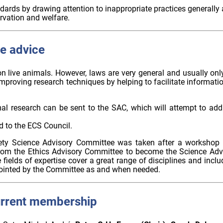
dards by drawing attention to inappropriate practices generally
rvation and welfare.
e advice
on live animals. However, laws are very general and usually on
improving research techniques by helping to facilitate inform
l research can be sent to the SAC, which will attempt to addr
d to the ECS Council.
ety Science Advisory Committee was taken after a workshop h
rom the Ethics Advisory Committee to become the Science Adv
fields of expertise cover a great range of disciplines and inclu
ointed by the Committee as and when needed.
urrent membership