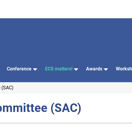
Conference
ECS matters!
Awards
Worksh
 (SAC)
ommittee (SAC)