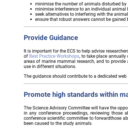
minimise the number of animals disturbed by d
minimise interference to an individual animal 
seek alternatives to interfering with the anima
ensure that robust answers cannot be gained 
Provide Guidance
It is important for the ECS to help advise research
of
Best Practice Workshops
, to take place annually
areas of marine mammal research, and to provide a
use in different situations.
The guidance should contribute to a dedicated web 
Promote high standards within m
The Science Advisory Committee will have the opport
in any conference proceedings, reviewing those a
conference scientific committee to forwardthose ab
been caused to the study animals.