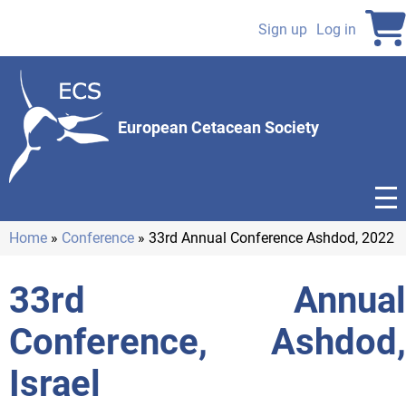
Skip
to
Sign up
Log in
User
main
content
account
menu
European Cetacean Society
Home
Conference
33rd Annual Conference Ashdod, 2022
Breadcrumb
33rd Annual
Conference, Ashdod,
Israel