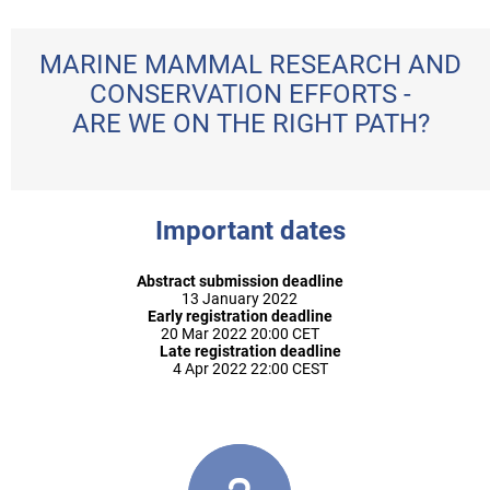
MARINE MAMMAL RESEARCH AND
CONSERVATION EFFORTS -
ARE WE ON THE RIGHT PATH?
Important dates
Abstract submission deadline
13 January 2022
Early registration deadline
20 Mar 2022 20:00 CET
Late registration deadline
4 Apr 2022 22:00 CEST