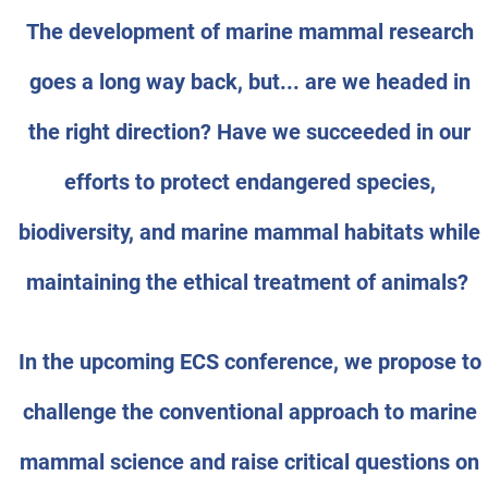
The development of marine mammal research
goes a long way back, but... are we headed in
the right direction? Have we succeeded in our
efforts to protect endangered species,
biodiversity, and marine mammal habitats while
maintaining the ethical treatment of animals?
In the upcoming ECS conference, we propose to
challenge the conventional approach to marine
mammal science and raise critical questions on