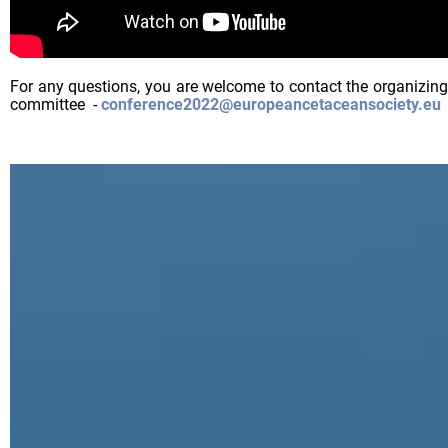
For any questions, you are welcome to contact the organizing
committee -
conference2022@europeancetaceansociety.eu