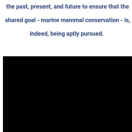
the past, present, and future to ensure that the
shared goal - marine mammal conservation - is,
indeed, being aptly pursued.