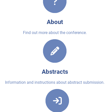
About
Find out more about the conference.
Abstracts
Information and instructions about abstract submission.