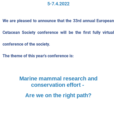
5-7.4.2022
We are pleased to announce that the 33rd annual European
Cetacean Society conference will be the first fully virtual
conference of the society.
The theme of this year's conference is:
Marine mammal research and
conservation effort -
Are we on the right path?