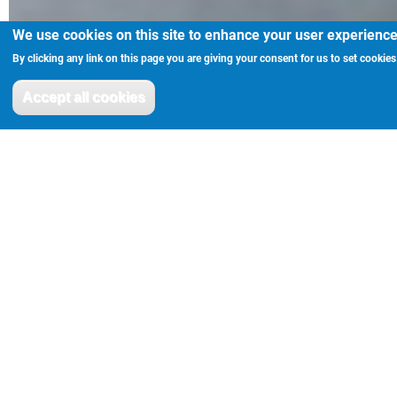
We use cookies on this site to enhance your user experienc
By clicking any link on this page you are giving your consent for us to set cookies
Accept all cookies
Withdraw consent