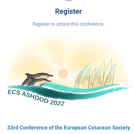
Register
Register to attend this conference.
33rd Conference of the European Cetacean Society