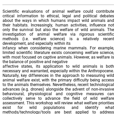
Scientific evaluations of animal welfare could contribute
critical information to ethical, legal and political debates
about the ways in which humans impact wild animals and
their habitats. Increasingly, human activities, influence not
only the survival but also the welfare of wild animals. The
investigation of animal welfare via rigorous scientific
methods (i.e. welfare science) is a relatively recent
development, and especially within its
infancy when considering marine mammals. For example,
limited scientific literature exists concerning welfare science,
with most focused on captive animals. However, as welfare is
the balance of positive and negative
affective states, its application to wild animals is both
necessary and warranted, especially within the Anthropocene.
Naturally, key differences in the approach to measuring wild
animal welfare exist, with the primary difficulty being access
to the animals themselves. Nevertheless, recent technological
advances (e.g. drones) alongside the advent of non-invasive
behavioural, physiological and cognitive measures can
collectively serve to advance the field of wild welfare
assessment. This workshop will review what welfare priorities
exist for wild populations and identify what
methods/technology/tools are best applied to address