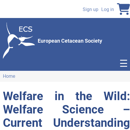
Skip
to
Sign up
Log in
User
main
content
account
menu
European Cetacean Society
Home
Breadcrumb
Welfare in the Wild:
Welfare Science –
Current Understanding