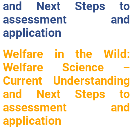
and Next Steps to
assessment and
application
Welfare in the Wild:
Welfare Science –
Current Understanding
and Next Steps to
assessment and
application