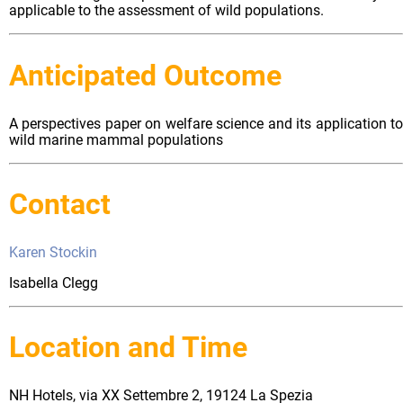
applicable to the assessment of wild populations.
Anticipated Outcome
A perspectives paper on welfare science and its application to
wild marine mammal populations
Contact
Karen Stockin
Isabella Clegg
Location and Time
NH Hotels, via XX Settembre 2, 19124 La Spezia