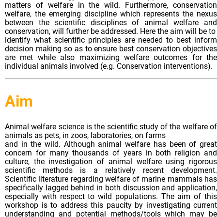
matters of welfare in the wild. Furthermore, conservation
welfare, the emerging discipline which represents the nexus
between the scientific disciplines of animal welfare and
conservation, will further be addressed. Here the aim will be to
identify what scientific principles are needed to best inform
decision making so as to ensure best conservation objectives
are met while also maximizing welfare outcomes for the
individual animals involved (e.g. Conservation interventions).
Aim
Animal welfare science is the scientific study of the welfare of
animals as pets, in zoos, laboratories, on farms
and in the wild. Although animal welfare has been of great
concern for many thousands of years in both religion and
culture, the investigation of animal welfare using rigorous
scientific methods is a relatively recent development.
Scientific literature regarding welfare of marine mammals has
specifically lagged behind in both discussion and application,
especially with respect to wild populations. The aim of this
workshop is to address this paucity by investigating current
understanding and potential methods/tools which may be