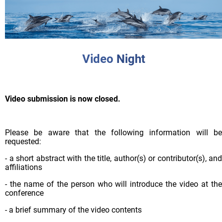
Video
Night
Video submission is now closed.
Please be aware that the following information will be
requested:
- a short abstract with the title, author(s) or contributor(s), and
affiliations
- the name of the person who will introduce the video at the
conference
- a brief summary of the video contents