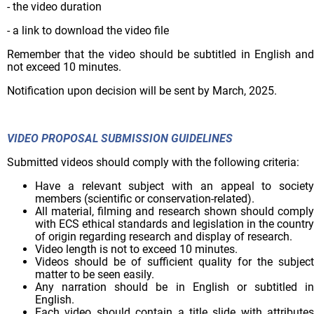
- the video duration
- a link to download the video file
Remember that the video should be subtitled in English and
not exceed 10 minutes.
Notification upon decision will be sent by March, 2025.
VIDEO PROPOSAL SUBMISSION GUIDELINES
Submitted videos should comply with the following criteria:
Have a relevant subject with an appeal to society
members (scientific or conservation-related).
All material, filming and research shown should comply
with ECS ethical standards and legislation in the country
of origin regarding research and display of research.
Video length is not to exceed 10 minutes.
Videos should be of sufficient quality for the subject
matter to be seen easily.
Any narration should be in English or subtitled in
English.
Each video should contain a title slide with attributes