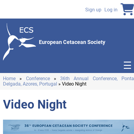
Skip
to
Sign up
Log in
User
main
content
account
menu
European Cetacean Society
Home
Conference
36th Annual Conference, Pont
Delgada, Azores, Portugal
Video Night
Breadcrumb
Video Night