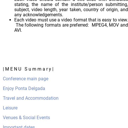
stating, the name of the institute/person submitting,
subject, video length, year taken, country of origin, and
any acknowledgements.
Each video must use a video format that is easy to view.
The following formats are preferred: MPEG4, MOV and
AVI.
| M E N U S u m m a r y |
Conference main page
Enjoy Ponta Delgada
Travel and Accommodation
Leisure
Venues & Social Events
Important dates