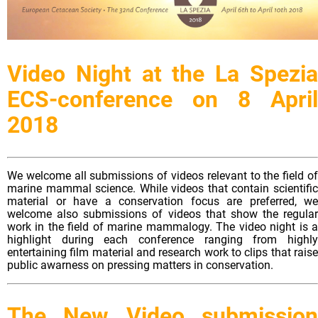
Video Night at the La Spezia
ECS-conference on 8 April
2018
We welcome all submissions of videos relevant to the field of
marine mammal science. While videos that contain scientific
material or have a conservation focus are preferred, we
welcome also submissions of videos that show the regular
work in the field of marine mammalogy. The video night is a
highlight during each conference ranging from highly
entertaining film material and research work to clips that raise
public awarness on pressing matters in conservation.
The New Video submission