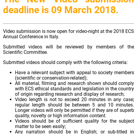
deadline is 09 March 2018.
Video submission is now open for video-night at the 2018 ECS
Annual Conference in Italy.
Submitted videos will be reviewed by members of the
Scientific Committee.
Submitted videos should comply with the following criteria:
Have a relevant subject with appeal to society members
(scientific or conservation-related);
All material, filming and research shown should comply
with ECS ethical standards and legislation in the country
of origin regarding research and display of research;
Video length is not to exceed 20 minutes in any case;
regular length should be between 5 and 10 minutes.
Longer videos will only be permitted if they are of superb
quality, novelty or high information content.
Videos should be of sufficient quality for the subject
matter to be seen easily;
Any narration should be in English; or sub-titled in