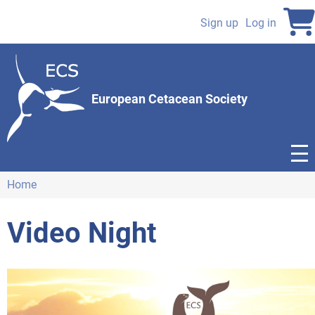
Skip
to
Sign up
Log in
User
main
content
account
menu
European Cetacean Society
Home
Breadcrumb
Video Night