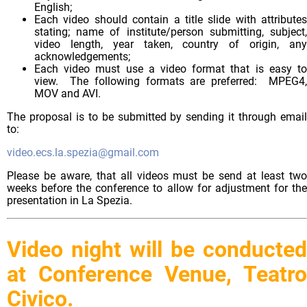
English;
Each video should contain a title slide with attributes
stating; name of institute/person submitting, subject,
video length, year taken, country of origin, any
acknowledgements;
Each video must use a video format that is easy to
view. The following formats are preferred: MPEG4,
MOV and AVI.
The proposal is to be submitted by sending it through email
to:
video.ecs.la.spezia@gmail.com
Please be aware, that all videos must be send at least two
weeks before the conference to allow for adjustment for the
presentation in La Spezia.
Video night will be conducted
at Conference Venue, Teatro
Civico.