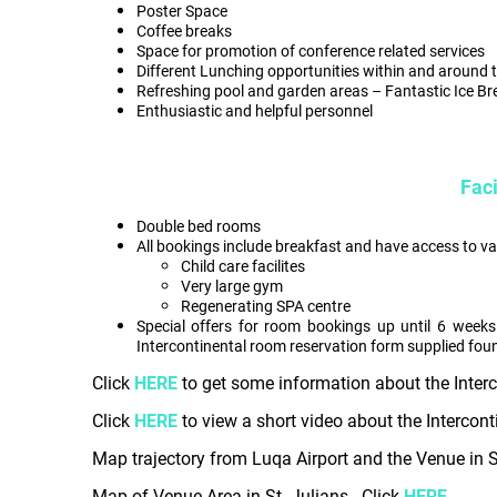
Poster Space
Coffee breaks
Space for promotion of conference related services
Different Lunching opportunities within and around 
Refreshing pool and garden areas – Fantastic Ice B
Enthusiastic and helpful personnel
Faci
Double bed rooms
All bookings include breakfast and have access to vari
Child care facilites
Very large gym
Regenerating SPA centre
Special offers for room bookings up until 6 weeks
Intercontinental room reservation form supplied foun
Click
HERE
to get some information about the Inter
Click
HERE
to view a short video about the Intercont
Map trajectory from Luqa Airport and the Venue in St
Map of Venue Area in St. Julians - Click
HERE