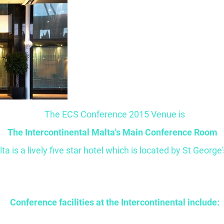
The ECS Conference 2015 Venue is
The Intercontinental Malta's Main Conference Room
a is a lively five star hotel which is located by St George'
Conference facilities at the Intercontinental include: