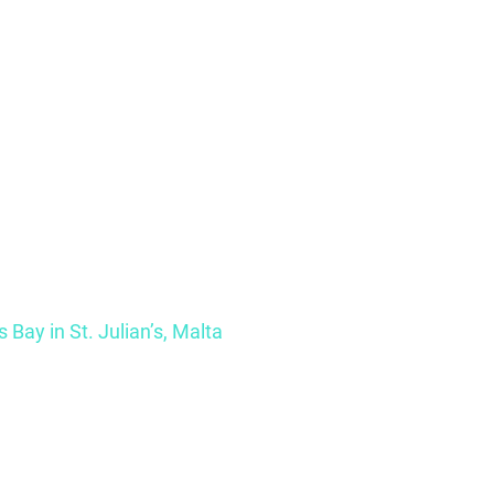
s Bay in St. Julian’s, Malta