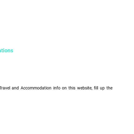
ations
Travel and Accommodation info on this website, fill up the