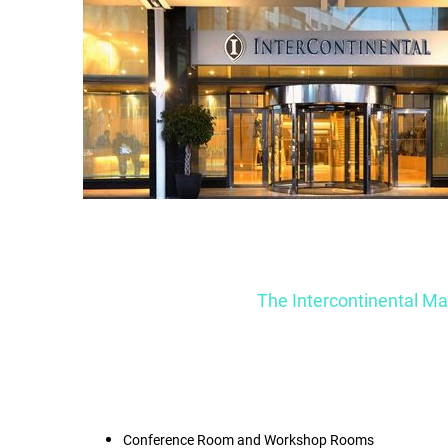
The Intercontinental Malt
Conference Room and Workshop Rooms