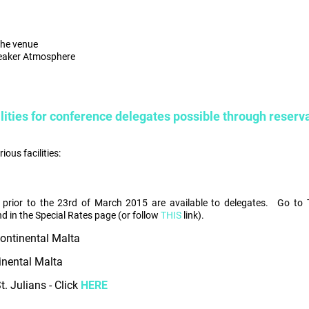
the venue
reaker Atmosphere
lities for conference delegates possible through reserv
ous facilities:
 prior to the 23rd of March 2015 are available to delegates.
Go to 
d in the Special Rates page (or follow
THIS
link).
continental Malta
inental Malta
. Julians - Click
HERE