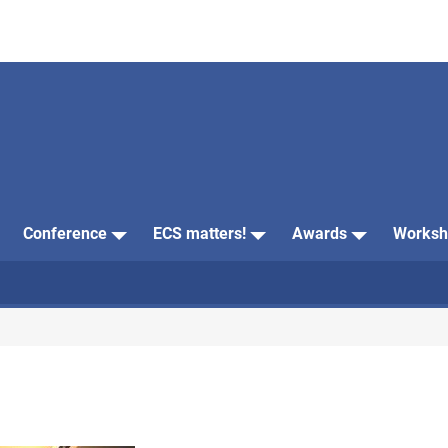
Conference
ECS matters!
Awards
Worksh