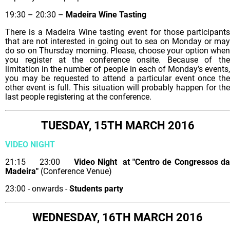
19:30 – 20:30 –
Madeira Wine Tasting
There is a Madeira Wine tasting event for those participants
that are not interested in going out to sea on Monday or may
do so on Thursday morning. Please, choose your option when
you register at the conference onsite. Because of the
limitation in the number of people in each of Monday’s events,
you may be requested to attend a particular event once the
other event is full. This situation will probably happen for the
last people registering at the conference.
TUESDAY, 15TH MARCH 2016
VIDEO NIGHT
21:15 23:00
Video Night at "Centro de Congressos d
Madeira"
(Conference Venue)
23:00 - onwards -
Students party
WEDNESDAY, 16TH MARCH 2016