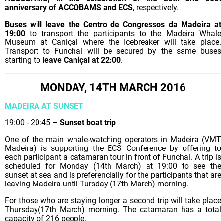
anniversary of ACCOBAMS and ECS
, respectively.
Buses will leave the Centro de Congressos da Madeira at
19:00
to transport the participants to the Madeira Whale
Museum at Caniçal where the Icebreaker will take place.
Transport to Funchal will be secured by the same buses
starting to
leave Caniçal at 22:00
.
MONDAY, 14TH MARCH 2016
MADEIRA AT SUNSET
19:00 - 20:45 –
Sunset boat trip
One of the main whale-watching operators in Madeira (VMT
Madeira) is supporting the ECS Conference by offering to
each participant a catamaran tour in front of Funchal. A trip is
scheduled for Monday (14th March) at 19:00 to see the
sunset at sea and is preferencially for the participants that are
leaving Madeira until Tursday (17th March) morning.
For those who are staying longer a second trip will take place
Thursday(17th March) morning. The catamaran has a total
capacity of 216 people.