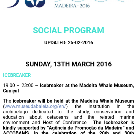
SOCIAL PROGRAM
UPDATED: 25-02-2016
SUNDAY, 13TH MARCH 2016
ICEBREAKER
19:00 – 23:00 –
Icebreaker at the Madeira Whale Museum
Caniçal
The
icebreaker will be held at the Madeira Whale Museu
(
www.museudabaleia.org/en/
) the institution in the
archipelago dedicated to the study, conservation and
education about cetaceans and the related marine
environment and Host of Conference.
The Icebreaker is
kindly supported by “Agência de Promoção da Madeira” and
ACCOBAMS, in the celebration of the 20th and 30th