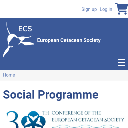
Skip
to
Sign up
Log in
User
main
content
account
menu
European Cetacean Society
Home
Breadcrumb
Social Programme