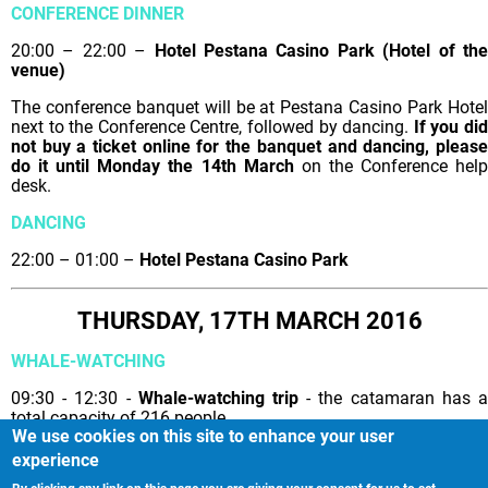
CONFERENCE DINNER
20:00 – 22:00 –
Hotel Pestana Casino Park (Hotel of th
venue)
The conference banquet will be at Pestana Casino Park Hotel
next to the Conference Centre, followed by dancing.
If you di
not buy a ticket online for the banquet and dancing, please
do it until Monday the 14th March
on the Conference hel
desk.
DANCING
22:00 – 01:00 –
Hotel Pestana Casino Park
THURSDAY, 17TH MARCH 2016
WHALE-WATCHING
09:30 - 12:30 -
Whale-watching trip
- the catamaran has 
total capacity of 216 people.
We use cookies on this site to enhance your user
experience