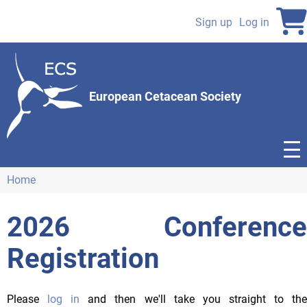
Skip
to
Sign up
Log in
User
main
content
account
menu
European Cetacean Society
Home
Breadcrumb
2026 Conference
Registration
Please
log in
and then we'll take you straight to th