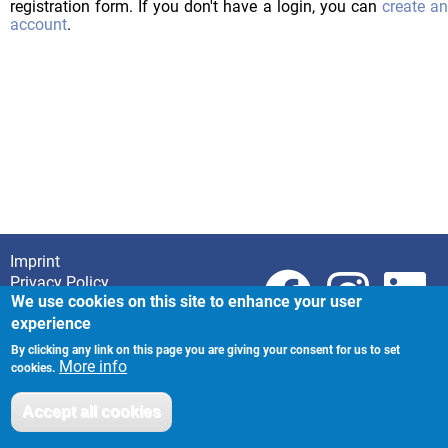
registration form. If you don't have a login, you can
create a
account
.
Imprint
Footer
Privacy Policy
We use cookies on this site to enhance your user
experience
By clicking any link on this page you are giving your consent for us to set
More info
cookies.
Accept all cookies
Withdraw consent