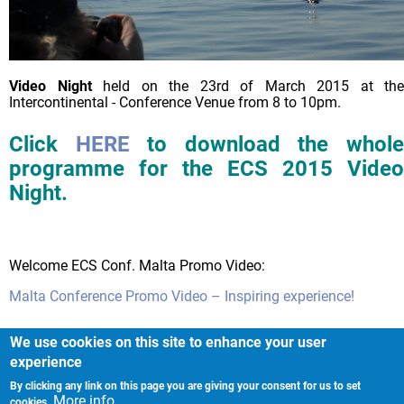
Video Night
held on the 23rd of March 2015 at the
Intercontinental - Conference Venue from 8 to 10pm.
Click
HERE
to download the whol
programme for the ECS 2015 Video
Night.
Welcome ECS Conf. Malta Promo Video:
Malta Conference Promo Video – Inspiring experience!
We use cookies on this site to enhance your user
experience
By clicking any link on this page you are giving your consent for us to set
Imprint
More info
cookies.