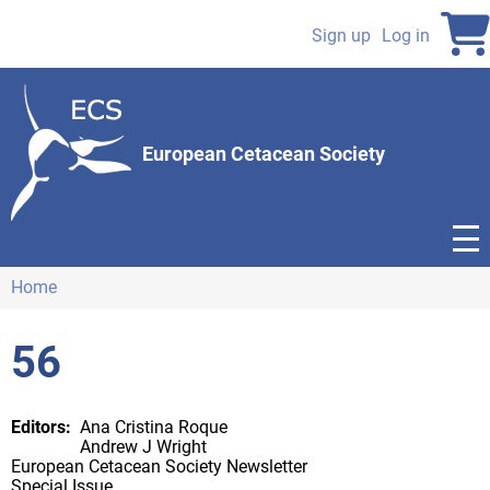
Skip
to
Sign up
Log in
User
main
content
account
menu
European Cetacean Society
Home
Breadcrumb
56
Editors
Ana Cristina Roque
Andrew J Wright
European Cetacean Society Newsletter
Special Issue