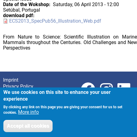
Date of the Wokshop
Saturday, 06 April 2013 - 12:00
Setúbal, Portugal
download pdf
ECS2013_SpecPub56_Illustration_Web.pdf
From Nature to Science: Scientific Illustration on Marine
Mammals throughout the Centuries. Old Challenges and New
Perspectives
Imprint
Footer
Privacy Policy
We use cookies on this site to enhance your user
experience
By clicking any link on this page you are giving your consent for us to set
More info
cookies.
Accept all cookies
Withdraw consent