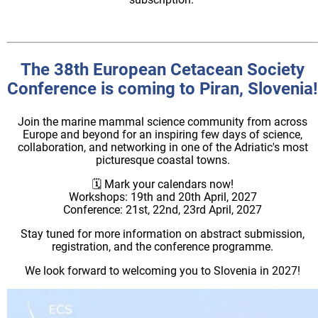
The 38th European Cetacean Society
Conference is coming to Piran, Slovenia!
Join the marine mammal science community from across
Europe and beyond for an inspiring few days of science,
collaboration, and networking in one of the Adriatic's most
picturesque coastal towns.
🗓️ Mark your calendars now!
Workshops: 19th and 20th April, 2027
Conference: 21st, 22nd, 23rd April, 2027
Stay tuned for more information on abstract submission,
registration, and the conference programme.
We look forward to welcoming you to Slovenia in 2027!