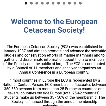
Welcome to the European
Cetacean Society!
The European Cetacean Society (ECS) was established in
January 1987 and aims to promote and advance the scientific
studies and conservation efforts of marine mammals and to
gather and disseminate information about them to members
of the Society and the public at large. The ECS is coordinated
by a Council of 11 members and each year organizes an
Annual Conference in a European country.
In most countries in Europe the ECS is represented by a
National Contact Person. ECS membership fluctuates between
350-550 persons from more than 25 European countries and
several countries outside Europe (total 25-42 countries).
Students make up between 35 - 50% of the membership. The
Society is financed through the annual membership
subscription.