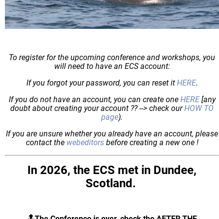
To register for the upcoming conference and workshops, you
will need to have an ECS account:
If you forgot your password, you can reset it
HERE
.
If you do not have an account, you can create one
HERE
[any
doubt about creating your account ?? --> check our
HOW TO
page
).
If you are unsure whether you already have an account, please
contact the
webeditors
before creating a new one !
In 2026, the ECS met in Dundee,
Scotland.
🔝The Conference is over, check the AFTER THE