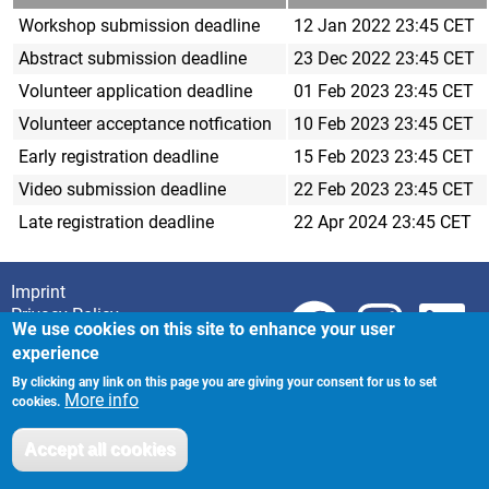
Workshop submission deadline
12 Jan 2022 23:45 CET
Abstract submission deadline
23 Dec 2022 23:45 CET
Volunteer application deadline
01 Feb 2023 23:45 CET
Volunteer acceptance notfication
10 Feb 2023 23:45 CET
Early registration deadline
15 Feb 2023 23:45 CET
Video submission deadline
22 Feb 2023 23:45 CET
Late registration deadline
22 Apr 2024 23:45 CET
Imprint
Footer
Privacy Policy
We use cookies on this site to enhance your user
experience
By clicking any link on this page you are giving your consent for us to set
More info
cookies.
Accept all cookies
Withdraw consent