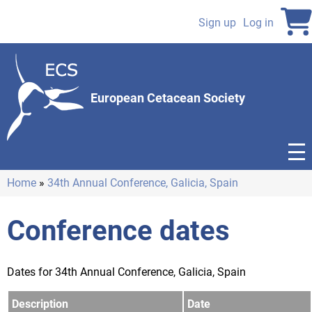
Skip
to
Sign up
Log in
User
main
content
account
menu
European Cetacean Society
Home
34th Annual Conference, Galicia, Spain
Breadcrumb
Conference dates
Dates for 34th Annual Conference, Galicia, Spain
Description
Date