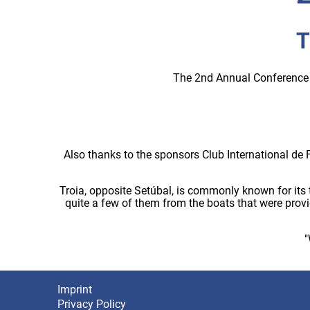
T
The 2nd Annual Conference 
Also thanks to the sponsors Club International de 
Troia, opposite Setúbal, is commonly known for its 
quite a few of them from the boats that were prov
"
Imprint
Footer
Privacy Policy