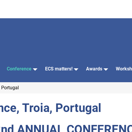
Conference
ECS matters!
Awards
Worksh
 Portugal
ce, Troia, Portugal
2nd ANNUAL CONFEREN