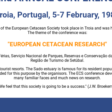
roia, Portugal, 5-7 February, 1
of the European Cetacean Society took place in Troia and was
The theme of the conference was:
"EUROPEAN CETACEAN RESEARCH"
Férias, Serviçio Nacional de Parques, Reservas e Conservação da 
Região de Turismo de Setúbal.
tourist resorts. The Sado estuary is famous for its resident popu
ided for this purpose by the organisors. The ECS conference dev
many familiar faces and much news on research.
We feel that this society is going to be a success." (J.W. Broeke