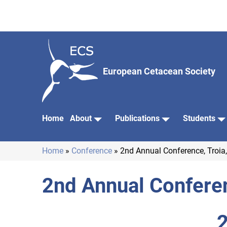
Skip
to
main
content
European Cetacean Society
Home
About
Publications
Students
Main
navigation
Home
Conference
2nd Annual Conference, Troia,
Breadcrumb
2nd Annual Conferen