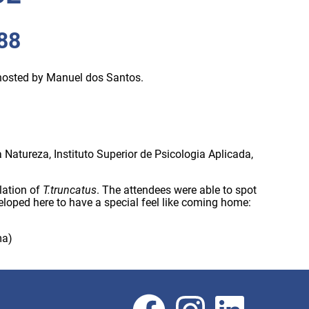
988
 hosted by Manuel dos Santos.
Natureza, Instituto Superior de Psicologia Aplicada,
lation of
T.truncatus
. The attendees were able to spot
eloped here to have a special feel like coming home:
ma)