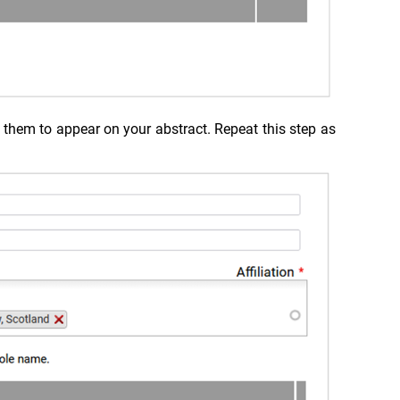
h them to appear on your abstract. Repeat this step as