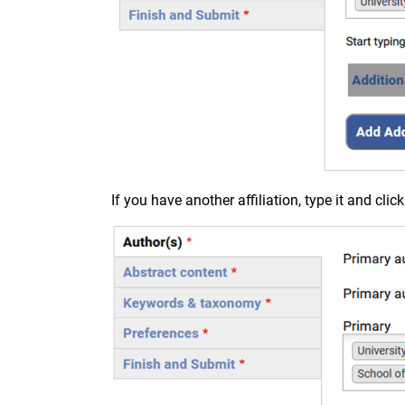
If you have another affiliation, type it and cli