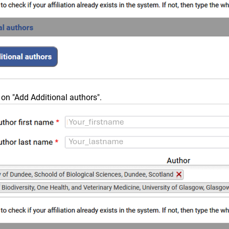
 on "Add Additional authors".