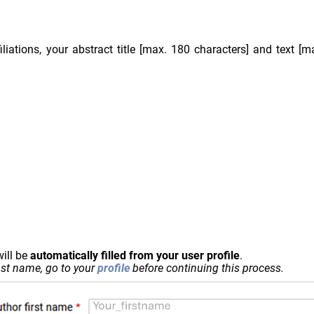
iliations, your abstract title [max. 180 characters] and text [
ill be
automatically filled from your user profile
.
last name, go to your
profile
before continuing this process.