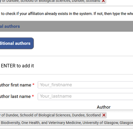
ck ENTER to add it