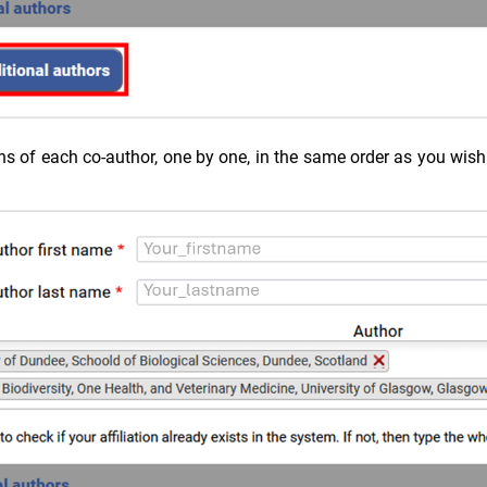
ons of each co-author, one by one, in the same order as you wis