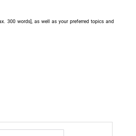
max. 300 words], as well as your preferred topics and