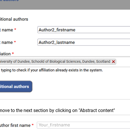
ve to the next section by clicking on "Abstract content"