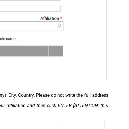
ny), City, Country. Please
do not write the full address
 your affiliation and then click ENTER [ATTENTION: this