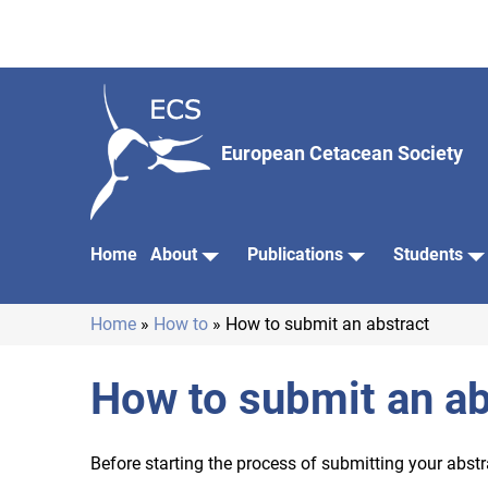
Skip
to
main
content
European Cetacean Society
Home
About
Publications
Students
Main
navigation
Home
How to
How to submit an abstract
Breadcrumb
How to submit an ab
Before starting the process of submitting your abstr