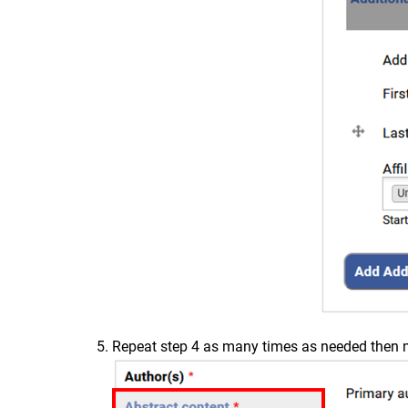
Repeat step 4 as many times as needed then mo