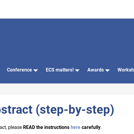
Conference
ECS matters!
Awards
Worksh
stract (step-by-step)
act, please
READ the instructions
here
carefully
.