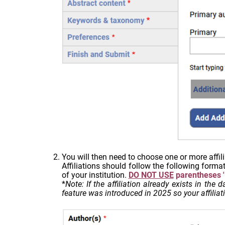
You will then need to choose one or more affili
Affiliations should follow the following forma
of your institution.
DO NOT USE
parentheses '('
*
Note: If the affiliation already exists in the
feature was introduced in 2025 so your affiliati