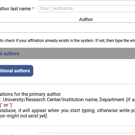
ations for the primary author.
t: University/Research Center/Institution name, Department (if a
 or ')'
 database, it will appear when you start typing, otherwise write
on might not exist yet].