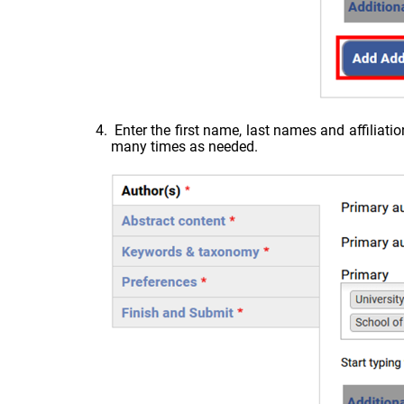
Enter the first name, last names and affiliati
many times as needed.