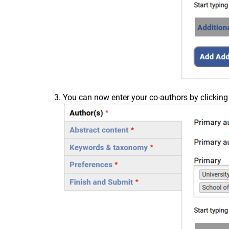
You can now enter your co-authors by clicking