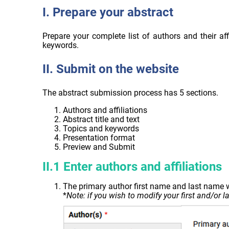
I. Prepare your abstract
Prepare your complete list of authors and their aff
keywords.
II. Submit on the website
The abstract submission process has 5 sections.
Authors and affiliations
Abstract title and text
Topics and keywords
Presentation format
Preview and Submit
II.1 Enter authors and affiliations
The primary author first name and last name w
*
Note: if you wish to modify your first and/or 