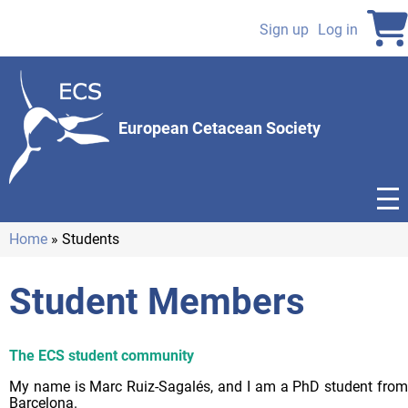
Skip
to
Sign up
Log in
User
main
content
account
menu
European Cetacean Society
Home
Students
Breadcrumb
Student Members
The ECS student community
My name is Marc Ruiz-Sagalés, and I am a PhD student from
Barcelona.