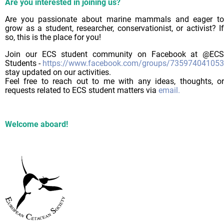
Are you interested in joining us?
Are you passionate about marine mammals and eager to
grow as a student, researcher, conservationist, or activist? If
so, this is the place for you!
Join our ECS student community on Facebook at @ECS
Students -
https://www.facebook.com/groups/73597404105
stay updated on our activities.
Feel free to reach out to me with any ideas, thoughts, or
requests related to ECS student matters via
email.
Welcome aboard!