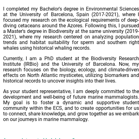
I completed my Bachelor's degree in Environmental Sciences
at the University of Barcelona, Spain (2017-2021), where I
focused my research on the ecological requirements of deep-
diving cetaceans around the Azores. Following this, I pursued
a Master's degree in Biodiversity at the same university (2019-
2021), where my research centered on analyzing population
trends and habitat suitability for sperm and southern right
whales using historical whaling records.
Currently, I am a PhD student at the Biodiversity Research
Institute (IRBio) and the University of Barcelona. Now, my
research focuses on the biology, ecology, and climate-driven
effects on North Atlantic mysticetes, utilizing biomarkers and
historical records to uncover insights into their lives.
As your student representative, I am deeply committed to the
development and well-being of future marine mammalogists.
My goal is to foster a dynamic and supportive student
community within the ECS, and to create opportunities for us
to connect, share knowledge, and grow together as we embark
on our journeys in marine mammalogy.