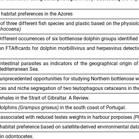
bitat preferences in the Azores
 of three different fish species and plastic based on the physio
hocoena)
Different occurrences of six bottlenose dolphin groups identified 
s on FTA®cards for dolphin morbillivirus and herpesvirus detect
testinal parasites as indicators of the geographical origin o
editerranean Sea.
unprecedented opportunities for studying Northern bottlenose wh
nces and niche segregation of two teutophagous cetaceans in the
whales in the Strait of Gibraltar. A Review.
dolphins
(Grampus griseus)
in the south coast of Portugal.
 associated with reduced testes weights in harbour porpoises
(P
habitat preference based on satellite-derived environmental data
 in odontocetes.