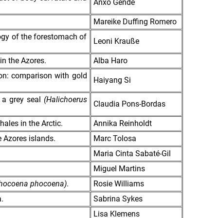
Anxo Gende
Mareike Duffing Romero
logy of the forestomach of
Leoni Krauße
in the Azores.
Alba Haro
ion: comparison with gold
Haiyang Si
f a grey seal
(Halichoerus
Claudia Pons-Bordas
ales in the Arctic.
Annika Reinholdt
 Azores islands.
Marc Tolosa
Maria Cinta Sabaté-Gil
Miguel Martins
hocoena phocoena)
.
Rosie Williams
.
Sabrina Sykes
Lisa Klemens