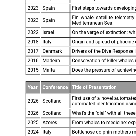
2023
Spain
First steps towards developi
Fin whale satellite telemetr
2023
Spain
Mediterranean Sea.
2022
Israel
On the verge of extinction: 
2018
Italy
Origin and spread of phocine 
2017
Denmark
Drivers of the Dive Response 
2016
Madeira
Conservation of killer whales 
2015
Malta
Does the pressure of achievi
Year
Conference
Title of Presentation
First use of a novel automate
2026
Scotland
automated identification usin
2026
Scotland
What's the "diel" with all th
2025
Azores
From whales to medicine: exp
2024
Italy
Bottlenose dolphin mothers mo