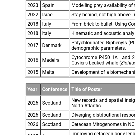
2023
Spain
Modelling prey availability o
2022
Israel
Stay behind, not high above - 
2018
Italy
From brick to bullet: Using C
2018
Italy
Kinematic and acoustic analysi
Polychlorinated Biphenyls (PC
2017
Denmark
demographic parameters.
Cytochrome P450 1A1 and 2B p
2016
Madeira
Cuvier's beaked whale (
Ziphiu
2015
Malta
Development of a biomechanic 
Year
Conference
Title of Poster
New records and spatial insig
2026
Scotland
North Atlantic
2026
Scotland
Diverging distributional resp
2026
Scotland
Cetacean Mitogenomes in NCBI
Improving cetacean body leng