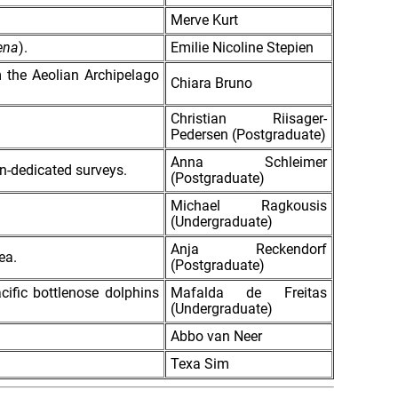
Merve Kurt
ena
).
Emilie Nicoline Stepien
m the Aeolian Archipelago
Chiara Bruno
Christian Riisager-
Pedersen (Postgraduate)
Anna Schleimer
on-dedicated surveys.
(Postgraduate)
Michael Ragkousis
(Undergraduate)
Anja Reckendorf
ea.
(Postgraduate)
cific bottlenose dolphins
Mafalda de Freitas
(Undergraduate)
Abbo van Neer
Texa Sim