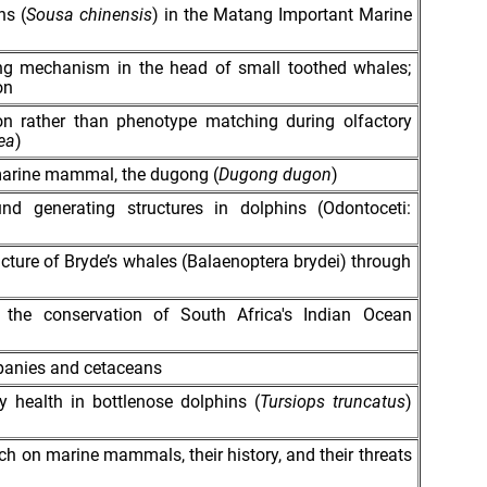
ns (
Sousa chinensis
) in the Matang Important Marine
ing mechanism in the head of small toothed whales;
on
tion rather than phenotype matching during olfactory
ea
)
 marine mammal, the dugong (
Dugong dugon
)
d generating structures in dolphins (Odontoceti:
ucture of Bryde’s whales (Balaenoptera brydei) through
 the conservation of South Africa's Indian Ocean
panies and cetaceans
y health in bottlenose dolphins (
Tursiops truncatus
)
earch on marine mammals, their history, and their threats