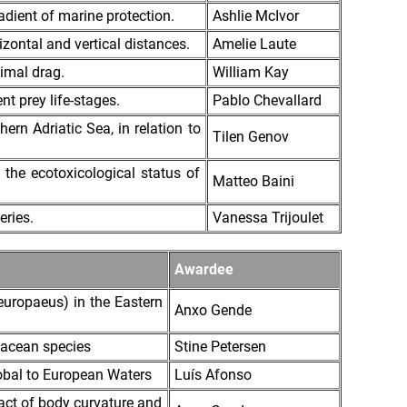
dient of marine protection.
Ashlie McIvor
zontal and vertical distances.
Amelie Laute
imal drag.
William Kay
nt prey life-stages.
Pablo Chevallard
rn Adriatic Sea, in relation to
Tilen Genov
the ecotoxicological status of
Matteo Baini
eries.
Vanessa Trijoulet
Awardee
europaeus) in the Eastern
Anxo Gende
tacean species
Stine Petersen
obal to European Waters
Luís Afonso
act of body curvature and