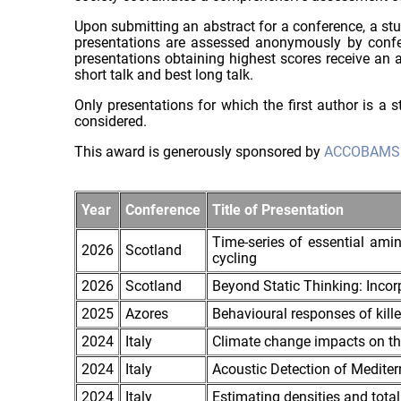
Upon submitting an abstract for a conference, a s
presentations are assessed anonymously by confere
presentations obtaining highest scores receive an aw
short talk and best long talk.
Only presentations for which the first author is a
considered.
This award is generously sponsored by
ACCOBAMS
Year
Conference
Title of Presentation
Time-series of essential amin
2026
Scotland
cycling
2026
Scotland
Beyond Static Thinking: Inco
2025
Azores
Behavioural responses of kille
2024
Italy
Climate change impacts on th
2024
Italy
Acoustic Detection of Medit
2024
Italy
Estimating densities and total