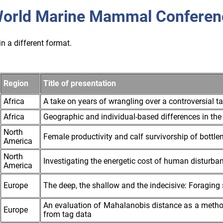
orld Marine Mammal Conferen
n a different format.
Region
Title of presentation
Africa
A take on years of wrangling over a controversial 
Africa
Geographic and individual-based differences in the 
North
Female productivity and calf survivorship of bottle
America
North
Investigating the energetic cost of human disturban
America
Europe
The deep, the shallow and the indecisive: Foraging 
An evaluation of Mahalanobis distance as a meth
Europe
from tag data