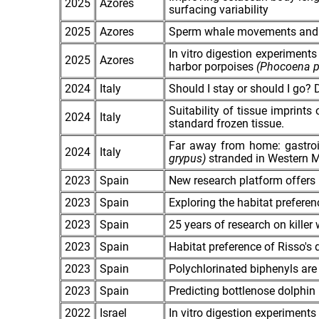
2025
Azores
surfacing variability
2025
Azores
Sperm whale movements and ha
In vitro digestion experiments
2025
Azores
harbor porpoises
(Phocoena p
2024
Italy
Should I stay or should I go? 
Suitability of tissue imprint
2024
Italy
standard frozen tissue.
Far away from home: gastroin
2024
Italy
grypus)
stranded in Western M
2023
Spain
New research platform offers 
2023
Spain
Exploring the habitat prefere
2023
Spain
25 years of research on killer 
2023
Spain
Habitat preference of Risso's 
2023
Spain
Polychlorinated biphenyls are
2023
Spain
Predicting bottlenose dolphin 
2022
Israel
In vitro digestion experiments