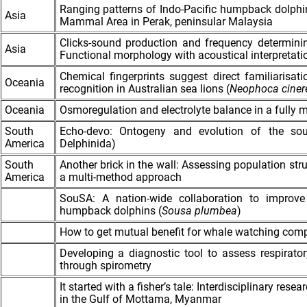
Ranging patterns of Indo-Pacific humpback dolphi
Asia
Mammal Area in Perak, peninsular Malaysia
Clicks-sound production and frequency determin
Asia
Functional morphology with acoustical interpretati
Chemical fingerprints suggest direct familiarisa
Oceania
recognition in Australian sea lions (
Neophoca
ciner
Oceania
Osmoregulation and electrolyte balance in a fully
South
Echo-devo: Ontogeny and evolution of the soun
America
Delphinida)
South
Another brick in the wall: Assessing population str
America
a multi-method approach
SouSA: A nation-wide collaboration to improve
humpback dolphins (
Sousa plumbea
)
How to get mutual benefit for whale watching com
Developing a diagnostic tool to assess respirator
through spirometry
It started with a fisher’s tale: Interdisciplinary res
in the Gulf of Mottama, Myanmar