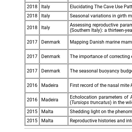
2018
Italy
Elucidating The Cave Use Pat
2018
Italy
Seasonal variations in girth 
Assessing reproductive param
2018
Italy
(Southern Italy): a thirteen‐ye
2017
Denmark
Mapping Danish marine mamm
2017
Denmark
The importance of correcting e
2017
Denmark
The seasonal buoyancy budget
2016
Madeira
First record of the nasal mite
Echolocation parameters of 
2016
Madeira
(
Tursiops truncatus
) in the w
2015
Malta
Shedding light on the pheno
2015
Malta
Reproductive histories and int