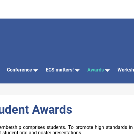
Conference
ECS matters!
Awards
Worksh
dent Awards
mbership comprises students. To promote high standards in the
 student oral and poster presentations.