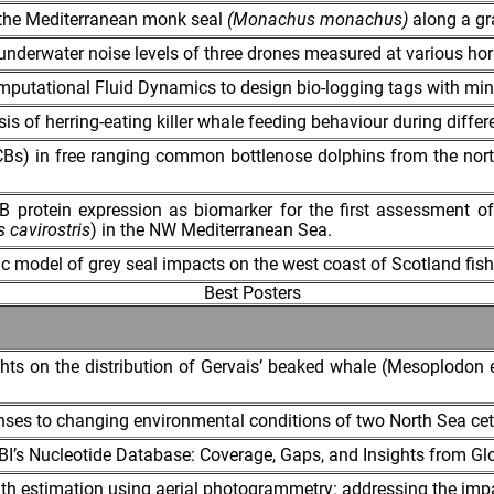
f the Mediterranean monk seal
(Monachus monachus)
along a gra
underwater noise levels of three drones measured at various hori
omputational Fluid Dynamics to design bio-logging tags with min
s of herring-eating killer whale feeding behaviour during differe
Bs) in free ranging common bottlenose dolphins from the northe
rotein expression as biomarker for the first assessment of 
s cavirostris
) in the NW Mediterranean Sea.
model of grey seal impacts on the west coast of Scotland fish
Best Posters
hts on the distribution of Gervais’ beaked whale (Mesoplodon 
onses to changing environmental conditions of two North Sea ce
’s Nucleotide Database: Coverage, Gaps, and Insights from Gl
th estimation using aerial photogrammetry: addressing the imp