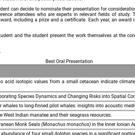
tudent can decide to nominate their presentation for consider
nce attendees who are experts in relevant fields of study. T
ard, including a prize and a certificate. Each year, an award is
 student and the student present the work themselves at the c
.
Best Oral Presentation
o acid isotopic values from a small cetacean indicate climate-
rporating Species Dynamics and Changing Risks into Spatial Co
r whales to long-finned pilot whales: insights into acoustic medi
e West Indian manatee and their seagrass resources.
erranean Monk Seals
(Monachus monachus)
in the Inner Ionian A
 abundance of four small dolphin species in a significant portion