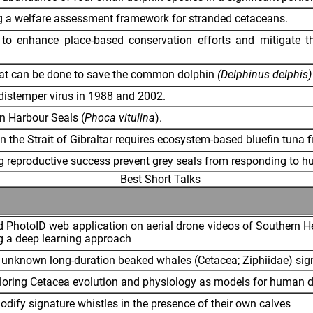
ng a welfare assessment framework for stranded cetaceans.
y to enhance place-based conservation efforts and mitigate t
what can be done to save the common dolphin
(Delphinus delphis)
distemper virus in 1988 and 2002.
in Harbour Seals (
Phoca vitulina
).
in the Strait of Gibraltar requires ecosystem-based bluefin tun
ng reproductive success prevent grey seals from responding to
Best Short Talks
d PhotoID web application on aerial drone videos of Southern H
g a deep learning approach
ese unknown long-duration beaked whales (Cetacea; Ziphiidae) sig
loring Cetacea evolution and physiology as models for human 
dify signature whistles in the presence of their own calves