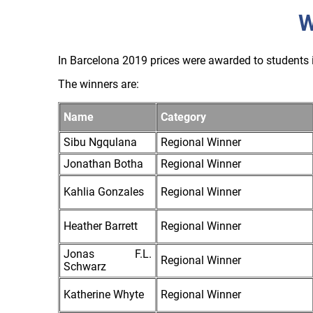
W
In Barcelona 2019 prices were awarded to students i
The winners are:
Name
Category
Sibu Ngqulana
Regional Winner
Jonathan Botha
Regional Winner
Kahlia Gonzales
Regional Winner
Heather Barrett
Regional Winner
Jonas F.L.
Regional Winner
Schwarz
Katherine Whyte
Regional Winner