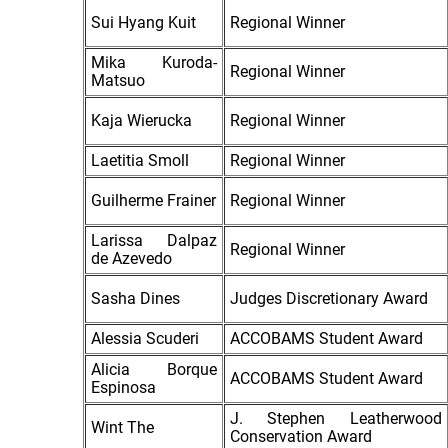
Sui Hyang Kuit
Regional Winner
Mika Kuroda-
Regional Winner
Matsuo
Kaja Wierucka
Regional Winner
Laetitia Smoll
Regional Winner
Guilherme Frainer
Regional Winner
Larissa Dalpaz
Regional Winner
de Azevedo
Sasha Dines
Judges Discretionary Award
Alessia Scuderi
ACCOBAMS Student Award
Alicia Borque
ACCOBAMS Student Award
Espinosa
J. Stephen Leatherwood
Wint The
Conservation Award