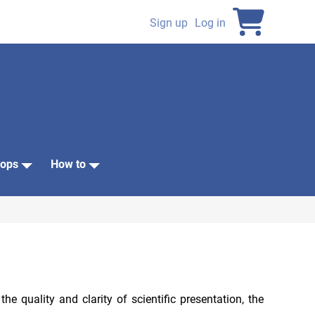
Sign up
Log in
User
account
menu
ops
How to
 quality and clarity of scientific presentation, the