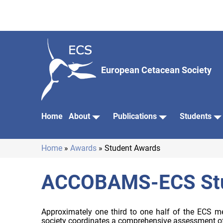
Skip
to
main
content
European Cetacean Society
Home
About
Publications
Students
Main
navigation
Home
Awards
Student Awards
Breadcrumb
ACCOBAMS-ECS Stu
Approximately one third to one half of the ECS me
society coordinates a comprehensive assessment of