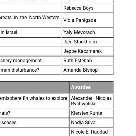
Rebecca Boys
hreats in the North-Western
Viola Panigada
in Israel.
Yaly Mevorach
Iben Stockholm
Jeppe Kaczmarek
a fishery management.
Ruth Esteban
 human disturbance?
Amanda Bishop
Awardee
emisphere fin whales to explore
Alexander Nicolas
Rychwalski
nals?
Kiersten Runte
diseases
Nadia Silva
Nicole El Haddad