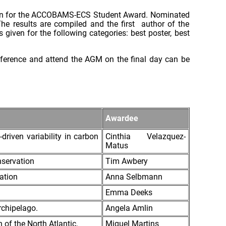
ation for the ACCOBAMS-ECS Student Award. Nominated
he results are compiled and the first author of the
 given for the following categories: best poster, best
onference and attend the AGM on the final day can be
Awardee
driven variability in carbon
Cinthia Velazquez-
Matus
nservation
Tim Awbery
ation
Anna Selbmann
Emma Deeks
rchipelago.
Angela Amlin
 of the North Atlantic.
Miguel Martins