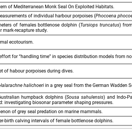
tern of Mediterranean Monk Seal On Exploited Habitats.
measurements of individual harbour porpoises (
Phocoena phoco
eters of females bottlenose dolphin (
Tursiops truncatus
) fro
ar mark‐recapture study.
al ecotourism.
ffort for “handling time” in species distribution models from n
 of habour porpoises during dives.
Halarachne halichoeri
in a grey seal from the German Wadden S
Australian humpback dolphins (
Sousa sahulensis
) and Indo-Pa
ild: investigating biosonar parameter shaping pressures.
menon of grey seal predation on marine mammals.
er-birth calving intervals of female bottlenose dolphins.