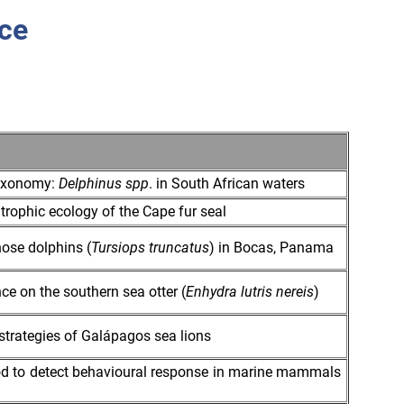
ce
taxonomy:
Delphinus spp
. in South African waters
trophic ecology of the Cape fur seal
nose dolphins (
Tursiops truncatus
) in Bocas, Panama
ce on the southern sea otter (
Enhydra lutris nereis
)
strategies of Galápagos sea lions
od to detect behavioural response in marine mammals