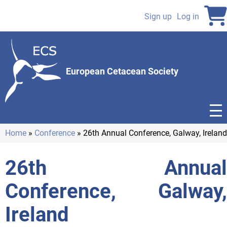
Skip
to
Sign up
Log in
User
main
content
account
menu
European Cetacean Society
Home
Conference
26th Annual Conference, Galway, Ireland
Breadcrumb
26th Annual
Conference, Galway,
Ireland