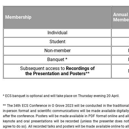
Annual 
Membership
Member
Individual
Student
Non-member
Banquet *
Subsequent access to
Recordings of
the Presentation and Posters
**
* ECS banquet is optional and will take place on Thursday evening 20 April.
** The 34th ECS Conference in O Grove 2023 will be conducted in the traditional
in-person format and scientific communications will be made available digitally
after the conference. Posters will be made available in PDF format online and all
keynote and oral presentations will be recorded (unless the presenter does not
agree to do so). All recorded talks and posters will be made available online to all