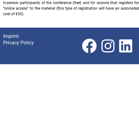
in-person participants of the conference (free) and for anyone that registers for
“online access" to the material (this type of registration will have an associated
cost of €50).
Imprint
Footer
Privacy Policy