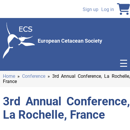
Skip
to
Sign up
Log in
User
main
content
account
menu
European Cetacean Society
Home
Conference
3rd Annual Conference, La Rochelle,
France
Breadcrumb
3rd Annual Conference,
La Rochelle, France