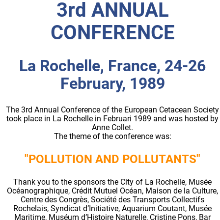
3rd ANNUAL
CONFERENCE
La Rochelle, France, 24-26
February, 1989
The 3rd Annual Conference of the European Cetacean Society
took place in La Rochelle in Februari 1989 and was hosted by
Anne Collet.
The theme of the conference was:
"POLLUTION AND POLLUTANTS"
Thank you to the sponsors the City of La Rochelle, Musée
Océanographique, Crédit Mutuel Océan, Maison de la Culture,
Centre des Congrès, Société des Transports Collectifs
Rochelais, Syndicat d’Initiative, Aquarium Coutant, Musée
Maritime, Muséum d’Histoire Naturelle, Cristine Pons, Bar